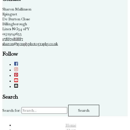
Sharon Mallinson
Epinguet
De Burton Close
Billingborough
Lincs NG34 0PY
01529241633
07867986887
sharon@symplyphotography.co.uk
Follow
Search
Search for:
Home