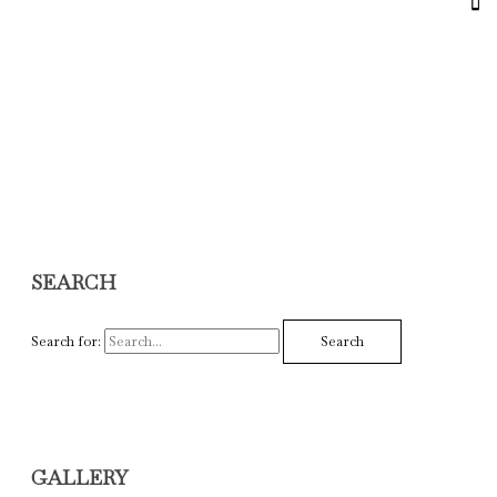
SEARCH
Search for:
GALLERY