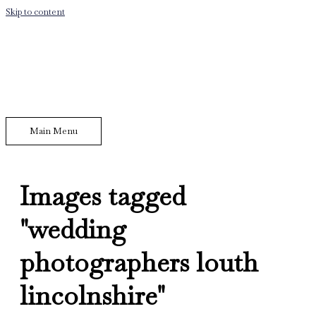
Skip to content
Main Menu
Images tagged
"wedding
photographers louth
lincolnshire"