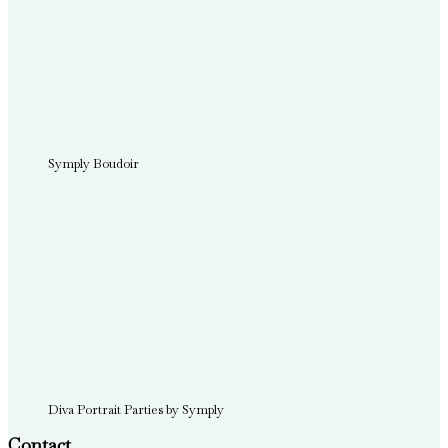
Symply Boudoir
Diva Portrait Parties by Symply
Contact