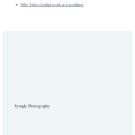
Why Video Lights work at a wedding
Symply Photography