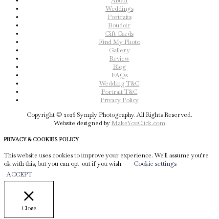
About
Weddings
Portraits
Boudoir
Gift Cards
Find My Photo
Gallery
Review
Blog
FAQs
Wedding T&C
Portrait T&C
Privacy Policy
Copyright © 2026 Symply Photography. All Rights Reserved.
Website designed by
MakeYouClick.com
PRIVACY & COOKIES POLICY
This website uses cookies to improve your experience. We'll assume you're
ok with this, but you can opt-out if you wish.
Cookie settings
ACCEPT
Close