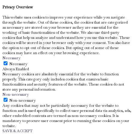
Privacy Overview
This website uses cookies to improve your experience while you navigate
through the website. Out of these cookies, the cookies that are categorized
as necessary are stored on your browser as they are essential for the
working of basic functionalities of the website. We also use third-party
cookies that help us analyze and understand how you use this website. These
cookies will be stored in your browser only with your consent. You also have
the option to opt-out of these cookies. But opting out of some of these
cookies may have an effect on your browsing experience.
Necessary
Necessary
Always Enabled
Necessary cookies are absolutely essential for the website to function
properly. This category only includes cookies that ensures basic
functionalities and security features of the website. These cookies do not
store any personal information.
Non-necessary
Non-necessary
Any cookies that may not be particularly necessary for the website to
function and is used specifically to collect user personal data via analytics, ads,
other embedded contents are termed as non-necessary cookies. It is
mandatory to procure user consent prior to running these cookies on your
website.
SAVE & ACCEPT