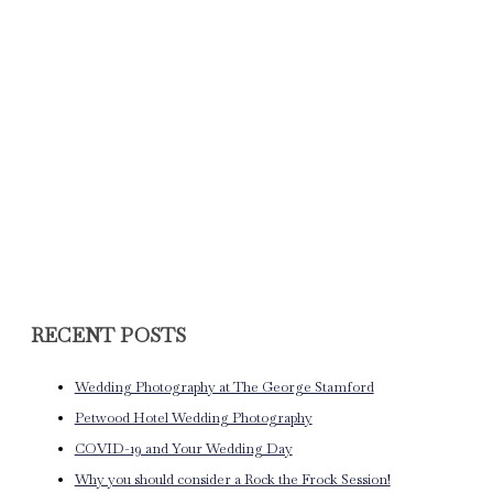
RECENT POSTS
Wedding Photography at The George Stamford
Petwood Hotel Wedding Photography
COVID-19 and Your Wedding Day
Why you should consider a Rock the Frock Session!