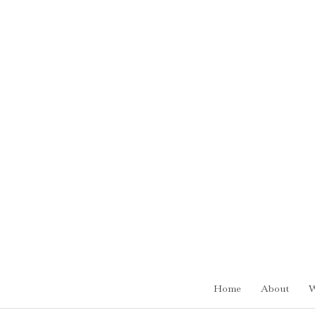
Skip
to
content
Home
About
W