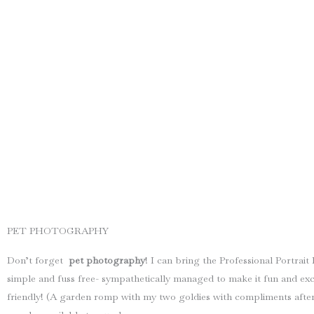
PET PHOTOGRAPHY
Don’t forget
pet photography
! I can bring the Professional Portra
simple and fuss free- sympathetically managed to make it fun and exci
friendly! (A garden romp with my two goldies with compliments after 