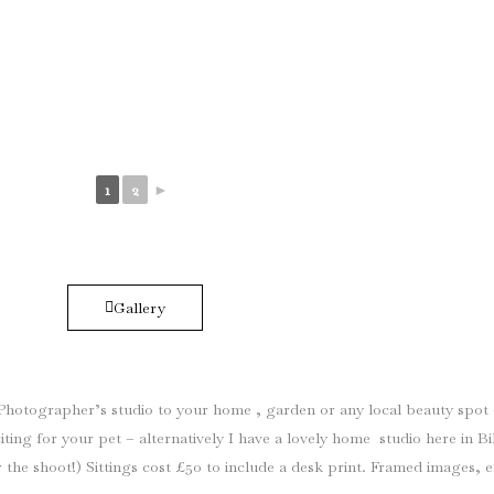
1
2
►
Gallery
it Photographer’s studio to your home , garden or any local beauty spot
ting for your pet – alternatively I have a lovely home studio here in 
the shoot!) Sittings cost £50 to include a desk print. Framed images, 