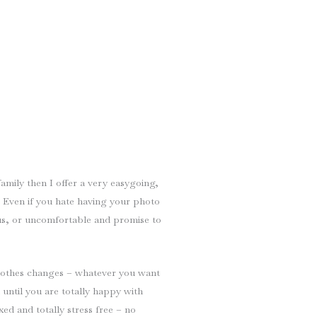
family then I offer a very easygoing,
. Even if you hate having your photo
ous, or uncomfortable and promise to
lothes changes – whatever you want
 until you are totally happy with
xed and totally stress free – no