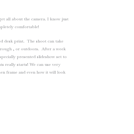
t all about the camera. I know just
mpletely comfortable!
d desk print. The shoot can take
borough , or outdoors. After a week
specially presented slideshow set to
ts really starts! We can use very
en frame and even how it will look