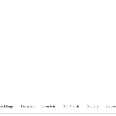
eddings
Portraits
Boudoir
Gift Cards
Gallery
Revie