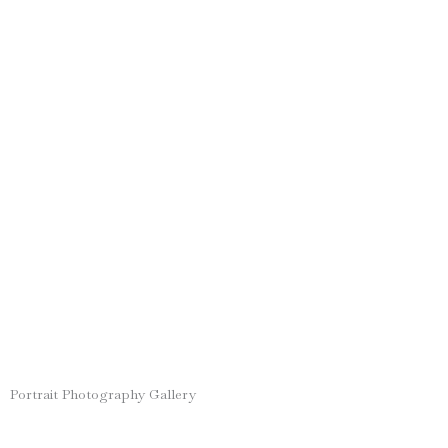
Portrait Photography Gallery