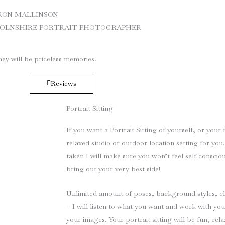
RON MALLINSON
COLNSHIRE PORTRAIT PHOTOGRAPHER
ey will be priceless memories.
Reviews
Portrait Sitting
If you want a Portrait Sitting of yourself, or your 
relaxed studio or outdoor location setting for you
taken I will make sure you won’t feel self consci
bring out your very best side!
Unlimited amount of poses, background styles, c
– I will listen to what you want and work with you
your images. Your portrait sitting will be fun, rela