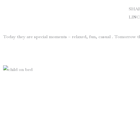
SHA
LIN
Today they are special moments – relaxed, fun, casual . Tomorrow th