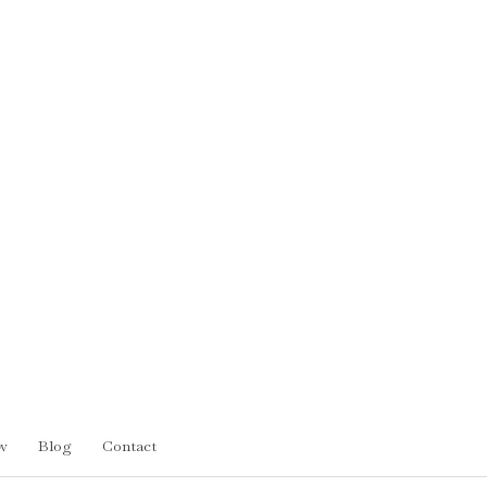
w
Blog
Contact