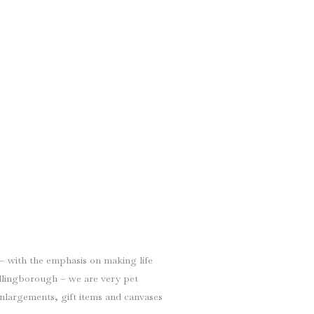
 – with the emphasis on making life
Billingborough – we are very pet
enlargements, gift items and canvases