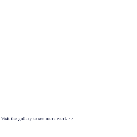
Visit the gallery to see more work >>