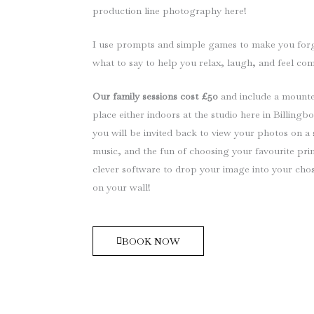
production line photography here!
I use prompts and simple games to make you forge
what to say to help you relax, laugh, and feel co
Our family sessions cost £50
and include a mounte
place either indoors at the studio here in Billing
you will be invited back to view your photos on a 
music, and the fun of choosing your favourite prin
clever software to drop your image into your chos
on your wall!
BOOK NOW